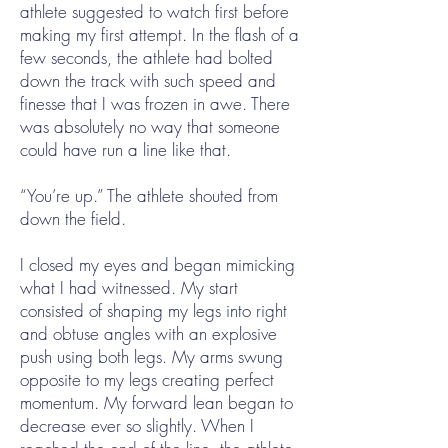
athlete suggested to watch first before
making my first attempt. In the flash of a
few seconds, the athlete had bolted
down the track with such speed and
finesse that I was frozen in awe. There
was absolutely no way that someone
could have run a line like that.
“You’re up.” The athlete shouted from
down the field.
I closed my eyes and began mimicking
what I had witnessed. My start
consisted of shaping my legs into right
and obtuse angles with an explosive
push using both legs. My arms swung
opposite to my legs creating perfect
momentum. My forward lean began to
decrease ever so slightly. When I