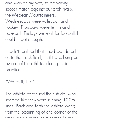
and was on my way to the varsity
soccer match against our arch rivals,
the Mepean Mountaineers.
Wednesdays were volleyball and
hockey. Thursdays were tennis and
baseball. Fridays were all for football. I
couldn’t get enough.
I hadn’t realized that I had wandered
on to the track field, until I was bumped
by one of the athletes during their
practice.
“Watch it, kid.”
The athlete continued their stride, who
seemed like they were running 100m
lines. Back and forth the athlete went;
from the beginning of one corner of the
track, down to the next corner. I was