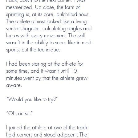
mesmerized. Up close, the form of
sprinting is, at its core, pulchritudinous.
The athlete almost looked like a living
vector diagram, calculating angles and
forces with every movement. The skill
wasn’t in the ability to score like in most
sports, but the technique.
I had been staring at the athlete for
some time, and it wasn’t until 10
minutes went by that the athlete grew
aware.
“Would you like to try?”
“Of course.”
I joined the athlete at one of the track
field corners and stood adjacent. The