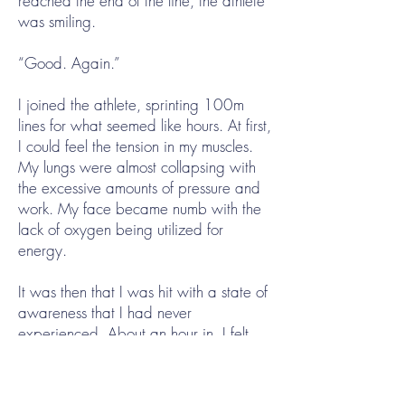
reached the end of the line, the athlete
was smiling.
“Good. Again.”
I joined the athlete, sprinting 100m
lines for what seemed like hours. At first,
I could feel the tension in my muscles.
My lungs were almost collapsing with
the excessive amounts of pressure and
work. My face became numb with the
lack of oxygen being utilized for
energy.
It was then that I was hit with a state of
awareness that I had never
experienced. About an hour in, I felt
zero sensation. I could see myself
surpassing the athlete in each back
and forth line almost effortlessly.