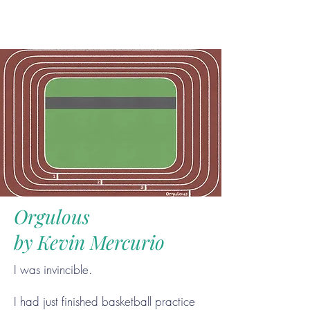
Orgulous
by Kevin Mercurio
I was invincible.
I had just finished basketball practice