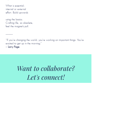
What is essential;
internal or external
effort. Build upwards
using the basics.
Crafting life, so obsolete,
feel the magnet’s pull.
_____
“If you’re changing the world, you’re working on important things. You’re
excited to get up in the morning.”
–
Larry Page
Want to collaborate?
Let's connect!
kjbmercurio@gmail.com
Download CV