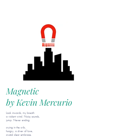
Magnetic
by Kevin Mercurio
Look inwards, my breath
a violent wind. Noisy sounds,
jump. Never ending
crying in the crib,
hungry, a sliver of love,
crystal clear embrace.