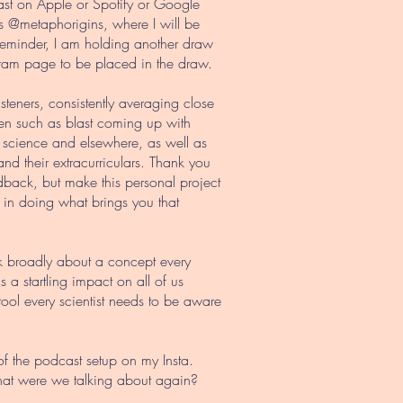
cast on Apple or Spotify or Google
’s @metaphorigins, where I will be
reminder, I am holding another draw
tagram page to be placed in the draw.
listeners, consistently averaging close
been such as blast coming up with
n science and elsewhere, as well as
d their extracurriculars. Thank you
edback, but make this personal project
d in doing what brings you that
lk broadly about a concept every
a startling impact on all of us
ool every scientist needs to be aware
of the podcast setup on my Insta.
What were we talking about again?