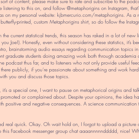
 sort of content, please make sure to rate and subscribe to the pod
 listening to this on, and follow @metaphorigins on Instagram, that
 as on my personal website: kjbmercurio.com/metaphorigins. As a 
 butterfly-printed, custom Metaphorigins shirt, so do follow the Ins
n the current statistical trends, this season has raked in a lot of new 
u Joe!). Honestly, even without considering these statistics, it’s 
r intro, brainstorming audio essays regarding communication topics i
ecent graduate students doing amazing work both through academia an
e podcast thus far, and to listeners who not only provide useful fe
ut there publicly, if you’re passionate about something and work har
with you and discuss those topics.
 it’s a special one, I want to pause on metaphorical origins and ta
, promoted or complained about. Despite your opinions, the idea has 
ith positive and negative consequences. A science communication t
ed real quick. Okay. Oh wait hold on, I forgot to upload a picture 
eply to this Facebook messenger group chat aaaannnnnddddd, nice! 