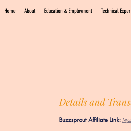
Home
About
Education & Employment
Technical Exper
Details and Trans
Buzzsprout Affiliate Link:
htt