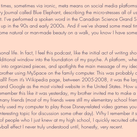
times, sometimes via ironic, meta means on social media platforms th
y Journal called Blue Elephant, describing the micro-stresses all of u
ext. I’ve performed a spoken word in the Canadian Science Grand S
up in the 90s and early 2000s. And if we’ve shared some meal time 
ome natural or man-made beauty on a walk, you know I have some s
nal life. In fact, I feel this podcast, like the initial act of writing sh
tional window into the foundation of my psyche. A platform, whethe
 into organized pieces, and spotlights the main message of my idea
rother using MySpace on the family computer. This was probably
l? From it’s Wikipedia page, between 2005-2008, it was the large
nd Google as the most visited website in the United States. How u
member this like it was yesterday, my brother invited me to make a
 many friends (most of my friends were still my elementary school fr
ainly used my computer to play those Disney-related video games yo
nteresting topic for discussion some other day). Why I remember it 
of people who I just knew at my high school, I quickly recruited othe
all effect I never truly understood until, honestly, very recent.