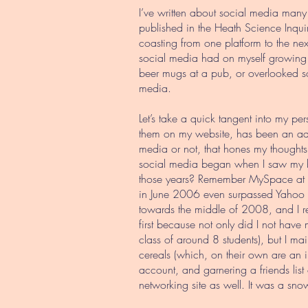
I’ve written about social media many 
published in the Heath Science Inquir
coasting from one platform to the n
social media had on myself growing 
beer mugs at a pub, or overlooked s
media.
Let’s take a quick tangent into my perso
them on my website, has been an addi
media or not, that hones my thoughts
social media began when I saw my b
those years? Remember MySpace at al
in June 2006 even surpassed Yahoo a
towards the middle of 2008, and I re
first because not only did I not have
class of around 8 students), but I m
cereals (which, on their own are an i
account, and garnering a friends list 
networking site as well. It was a snowb