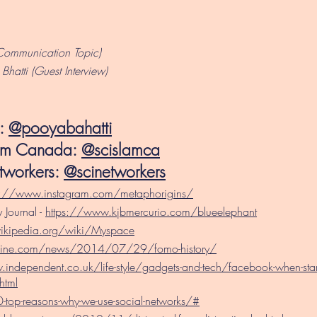
Communication Topic)
hatti (Guest Interview)
i:
@pooyabahatti
lam Canada:
@scislamca
tworkers:
@scinetworkers
s://www.instagram.com/metaphorigins/
 Journal -
https://www.kjbmercurio.com/blueelephant
wikipedia.org/wiki/Myspace
zine.com/news/2014/07/29/fomo-history/
independent.co.uk/life-style/gadgets-and-tech/facebook-when-start
html
top-reasons-why-we-use-social-networks/#