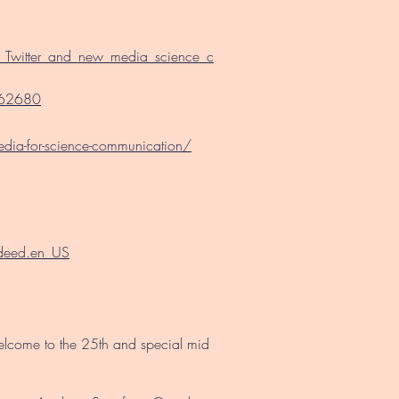
t_Twitter_and_new_media_science_c
0162680
media-for-science-communication/
/deed.en_US
welcome to the 25th and special mid