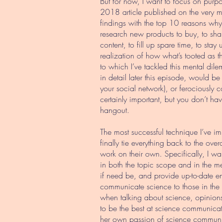
But for now, I want to focus on purpo
2018 article published on the very
findings with the top 10 reasons why
research new products to buy, to shar
content, to fill up spare time, to stay
realization of how what’s tooted as th
to which I’ve tackled this mental dil
in detail later this episode, would be
your social network), or ferociously co
certainly important, but you don’t ha
hangout.
The most successful technique I’ve im
finally tie everything back to the ov
work on their own. Specifically, I w
in both the topic scope and in the me
if need be, and provide up-to-date en
communicate science to those in the s
when talking about science, opinions
to be the best at science communicat
her own passion of science communic