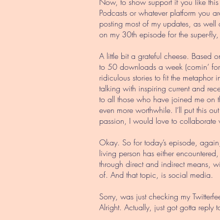
Now, to show support if you like this
Podcasts or whatever platform you are
posting most of my updates, as well
on my 30th episode for the super-fly,
A little bit a grateful cheese. Based o
to 50 downloads a week (comin’ for yo
ridiculous stories to fit the metapho
talking with inspiring current and r
to all those who have joined me on th
even more worthwhile. I’ll put this o
passion, I would love to collaborate 
Okay. So for today’s episode, again,
living person has either encountered
through direct and indirect means, w
of. And that topic, is social media.
Sorry, was just checking my Twitterfe
Alright. Actually, just got gotta r