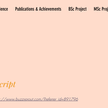
ience
Publications & Achievements
BSc Project
MSc Proj
cript
ps://www.buzzsprout.com/?referrer_id=891796