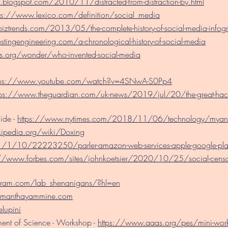
t.blogspot.com/2010/11/distracted-from-distraction-by.html
ps://www.lexico.com/definition/social_media
biztrends.com/2013/05/the-complete-history-of-social-media-infogr
estingengineering.com/a-chronological-history-of-social-media
s.org/wonder/who-invented-social-media
tps://www.youtube.com/watch?v=4SNwA-S0Pp4
tps://www.theguardian.com/uk-news/2019/jul/20/the-great-hack-
ide -
https://www.nytimes.com/2018/11/06/technology/myanm
kipedia.org/wiki/Doxing
1/10/22223250/parler-amazon-web-services-apple-google-pla
://www.forbes.com/sites/johnkoetsier/2020/10/25/social-censorsh
gram.com/lab_shenanigans/?hl=en
amanthayammine.com
elupini
ent of Science - Workshop -
https://www.aaas.org/pes/mini-wor