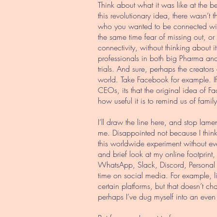
Think about what it was like at the b
this revolutionary idea, there wasn’
who you wanted to be connected wit
the same time fear of missing out, or
connectivity, without thinking about 
professionals in both big Pharma and 
trials. And sure, perhaps the creator
world. Take Facebook for example. If 
CEOs, its that the original idea of F
how useful it is to remind us of famil
I’ll draw the line here, and stop la
me. Disappointed not because I think
this worldwide experiment without eve
and brief look at my online footprint
WhatsApp, Slack, Discord, Personal Bl
time on social media. For example, l
certain platforms, but that doesn’t ch
perhaps I’ve dug myself into an even