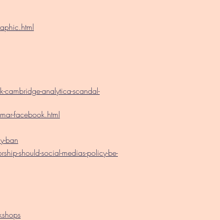
aphic.html
cambridge-analytica-scandal-
ar-facebook.html
y-ban
ip-should-social-medias-policy-be-
kshops