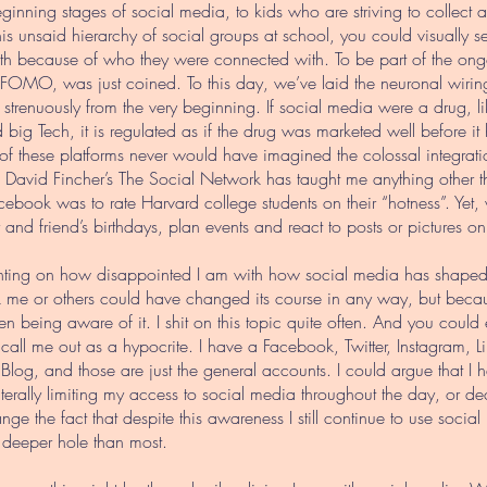
eginning stages of social media, to kids who are striving to collect
t this unsaid hierarchy of social groups at school, you could visual
h because of who they were connected with. To be part of the ong
 FOMO, was just coined. To this day, we’ve laid the neuronal wiring t
it strenuously from the very beginning. If social media were a drug, l
big Tech, it is regulated as if the drug was marketed well before it
s of these platforms never would have imagined the colossal integrati
David Fincher’s The Social Network has taught me anything other tha
acebook was to rate Harvard college students on their “hotness”. Yet
y and friend’s birthdays, plan events and react to posts or pictures on
menting on how disappointed I am with how social media has shaped 
 me or others could have changed its course in any way, but becau
n being aware of it. I shit on this topic quite often. And you could
, call me out as a hypocrite. I have a Facebook, Twitter, Instagram, 
og, and those are just the general accounts. I could argue that I ha
iterally limiting my access to social media throughout the day, or 
ange the fact that despite this awareness I still continue to use socia
 deeper hole than most.