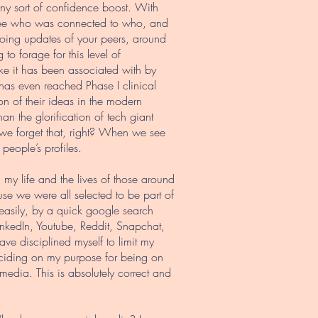
 any sort of confidence boost. With
ly see who was connected to who, and
oing updates of your peers, around
o forage for this level of
ike it has been associated with by
 has even reached Phase I clinical
on of their ideas in the modern
n the glorification of tech giant
, we forget that, right? When we see
 people’s profiles.
my life and the lives of those around
se we were all selected to be part of
 easily, by a quick google search
LinkedIn, Youtube, Reddit, Snapchat,
ve disciplined myself to limit my
deciding on my purpose for being on
l media. This is absolutely correct and