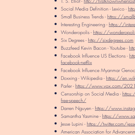
T. S. Elliot -
http://firstknownwhenlos
Social Media Definition - Lexico -
htt
Small Business Trends -
https://small
Interesting Engineering -
https://inter
Wonderopolis -
https://wonderopoli
Six Degrees -
http://sixdegrees.com
Buzzfeed Kevin Bacon - Youtube -
ht
Facebook Influence US Elections -
ht
facebook-netflix
Facebook Influence Myanmar Genoc
Doxxing - Wikipedia -
https://en.wi
Parler -
https://www.vox.com/2021/
Censorship on Social Media -
https
free-speech/
Darren Nguyen -
https://www.insta
Samantha Yasmine -
https://www.s
Jesse Lupini -
https://twitter.com/jess
American Association for Advancenm