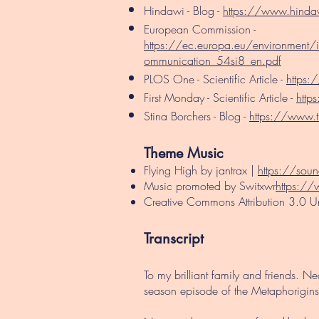
Hindawi - Blog -
https://www.hindawi
European Commission -
https://ec.europa.eu/environment/
ommunication_54si8_en.pdf
PLOS One - Scientific Article -
https:
First Monday - Scientific Article -
http
Stina Borchers - Blog -
https://www.ti
Theme Music​
Flying High by jantrax |
https://sou
Music promoted by Switxwr
https://
Creative Commons Attribution 3.0 U
Transcript
To my brilliant family and friends. 
season episode of the Metaphorigins