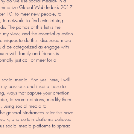
. Why do we use social media? In a
 summarize Global Web Index’s 2017
mber 10: to meet new people, to
to network, to find entertaining
s. The pathos of this list is the
 In my view, and the essential question
Techniques to do this, discussed more
 could be categorized as engage with
touch with family and friends is
mally just call or meet for a
 social media. And yes, here, I will
e my passions and inspire those to
g, ways that capture your attention
spire, to share opinions, modify them
s, using social media to
the general hindrances scientists have
work, and certain platforms believed
ous social media platforms to spread