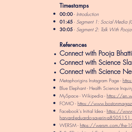
Timestamps
-
Introduction
00:00
-
Segment 1: Social Media (
01:45
-
Segment 2: Talk With Pooja B
30:05
References
Connect with Pooja Bhatt
Connect with Science S
Connect with Science Ne
Metaphorigins Instagram Page -
http
Blue Elephant - Health Science Inquiry
MySpace - Wikipedia -
https://en.
FOMO -
https://www.bostonmaga
Facebook's Initial Idea -
https://www.
harvard-eduardo-saverin-a8505151.
WERSM -
https://wersm.com/the-10-