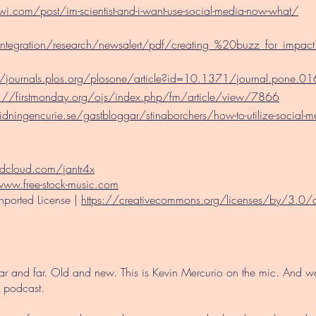
.com/post/im-scientist-and-i-want-use-social-media-now-what/
integration/research/newsalert/pdf/creating_%20buzz_for_impac
//journals.plos.org/plosone/article?id=10.1371/journal.pone.
s://firstmonday.org/ojs/index.php/fm/article/view/7866
dningencurie.se/gastbloggar/stinaborchers/how-to-utilize-social-
ndcloud.com/jantr4x
www.free-stock-music.com
nported License
|
https://creativecommons.org/licenses/by/3.0
Near and far. Old and new. This is Kevin Mercurio on the mic. And 
 podcast.