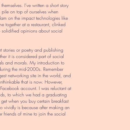
emselves. I’ve written a short story
s pile on top of ourselves when
lam on the impact technologies like
together at a restaurant, clinked
olidified opinions about social
ort stories or poetry and publishing
r it is considered part of social
ls and morals. My introduction to
 during the mid-2000s. Remember
st networking site in the world, and
nthinkable that is now. However,
 Facebook account. I was reluctant at
iends, to which we had a graduating
u get when you buy certain breakfast
so vividly is because after making an
r friends of mine to join the social