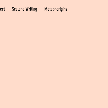
ect
Scalene Writing
Metaphorigins