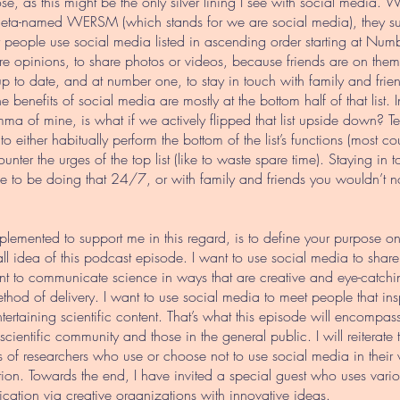
se, as this might be the only silver lining I see with social media
 meta-named WERSM (which stands for we are social media), they
 people use social media listed in ascending order starting at Nu
e opinions, to share photos or videos, because friends are on them, 
 up to date, and at number one, to stay in touch with family and friend
e benefits of social media are mostly at the bottom half of that list.
emma of mine, is what if we actively flipped that list upside down? 
 to either habitually perform the bottom of the list’s functions (most
unter the urges of the top list (like to waste spare time). Staying in 
ve to be doing that 24/7, or with family and friends you wouldn’t nor
plemented to support me in this regard, is to define your purpose on
erall idea of this podcast episode. I want to use social media to shar
ant to communicate science in ways that are creative and eye-catchin
thod of delivery. I want to use social media to meet people that in
tertaining scientific content. That’s what this episode will encompas
cientific community and those in the general public. I will reiterate 
 of researchers who use or choose not to use social media in their 
ion. Towards the end, I have invited a special guest who uses vari
ation via creative organizations with innovative ideas.