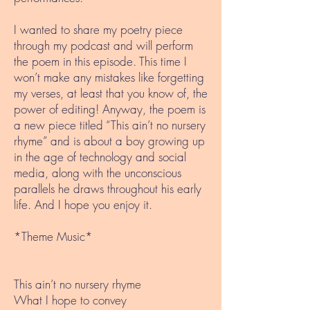
I wanted to share my poetry piece
through my podcast and will perform
the poem in this episode. This time I
won’t make any mistakes like forgetting
my verses, at least that you know of, the
power of editing! Anyway, the poem is
a new piece titled “This ain’t no nursery
rhyme” and is about a boy growing up
in the age of technology and social
media, along with the unconscious
parallels he draws throughout his early
life. And I hope you enjoy it.
*Theme Music*
This ain’t no nursery rhyme
What I hope to convey