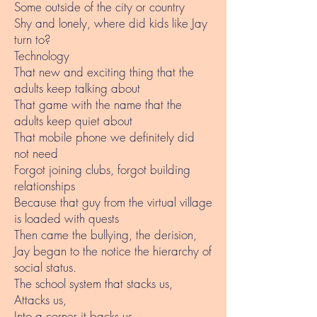
Some outside of the city or country
Shy and lonely, where did kids like Jay
turn to?
Technology
That new and exciting thing that the
adults keep talking about
That game with the name that the
adults keep quiet about
That mobile phone we definitely did
not need
Forgot joining clubs, forgot building
relationships
Because that guy from the virtual village
is loaded with quests
Then came the bullying, the derision,
Jay began to the notice the hierarchy of
social status.
The school system that stacks us,
Attacks us,
Into a corner it backs us