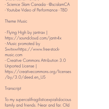
- Science Slam Canada - @scislamCA
- Youtube Video of Performance - TBD
Theme Music​
- Flying High by jantrax |
https://soundcloud.com/jantr4x
- Music promoted by
Switxwr
https://www.free-stock-
music.com
- Creative Commons Attribution 3.0
Unported License |
https://creativecommons.org/licenses
/by/3.0/deed.en_US
Transcript
To my supercalifragilisticexpialidocious
family and friends. Near and far. Old