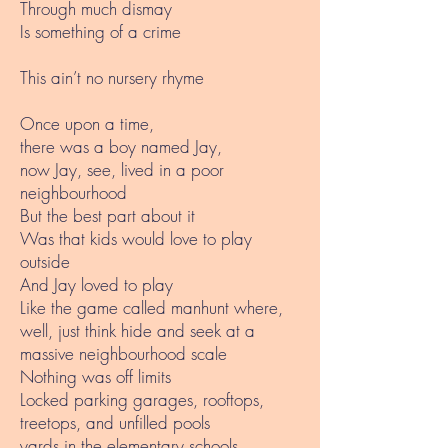
Through much dismay
Is something of a crime
This ain’t no nursery rhyme
Once upon a time,
there was a boy named Jay,
now Jay, see, lived in a poor
neighbourhood
But the best part about it
Was that kids would love to play
outside
And Jay loved to play
Like the game called manhunt where,
well, just think hide and seek at a
massive neighbourhood scale
Nothing was off limits
Locked parking garages, rooftops,
treetops, and unfilled pools
yards in the elementary schools