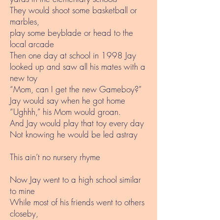
They would shoot some basketball or
marbles,
play some beyblade or head to the
local arcade
Then one day at school in 1998 Jay
looked up and saw all his mates with a
new toy
“Mom, can I get the new Gameboy?”
Jay would say when he got home
“Ughhh,” his Mom would groan.
And Jay would play that toy every day
Not knowing he would be led astray
This ain’t no nursery rhyme
Now Jay went to a high school similar
to mine
While most of his friends went to others
closeby,