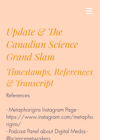
Update & The
Canadian Science
Grand Slam
Timestamps, References
& Transcript
References
- Metaphorigins Instagram Page -
https://www.instagram.com/metapho
rigins/
- Podcast Panel about Digital Media -
@sciencenetworkers