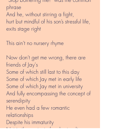
phrase
And he, without stirring a fight,
hurt but mindful of his son’s stressful life,
exits stage right
This ain’t no nursery rhyme
Now don’t get me wrong, there are
friends of Jay's
Some of which still last to this day
Some of which Jay met in early life
Some of which Jay met in university
And fully encompassing the concept of
serendipity
He even had a few romantic
relationships
Despite his immaturity
Not in the context of understanding
scientific evidence