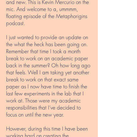
and new. This is Kevin Mercurio on the
mic. And welcome to a, ummmm,
floating episode of the Metaphorigins
podcast.
I just wanted to provide an update on
the what the heck has been going on.
Remember that time I took a month
break to work on an academic paper
back in the summer? Oh how long ago
that feels. Well I am taking yet another
break to work on that exact same
paper as I now have time to finish the
last few experiments in the lab that I
work at. Those were my academic
responsibilities that I’ve decided to
focus on until the new year.
However, during this time I have been
working hard on creating the