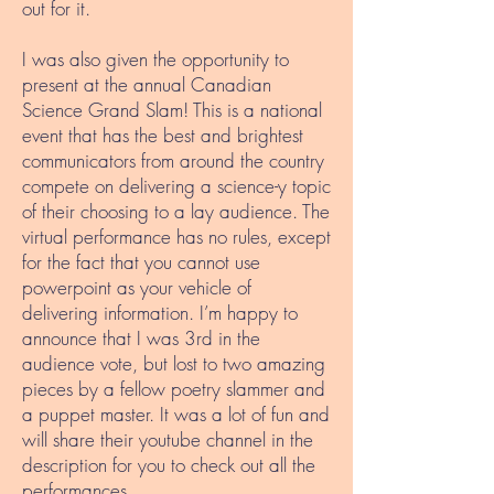
out for it.
I was also given the opportunity to
present at the annual Canadian
Science Grand Slam! This is a national
event that has the best and brightest
communicators from around the country
compete on delivering a science-y topic
of their choosing to a lay audience. The
virtual performance has no rules, except
for the fact that you cannot use
powerpoint as your vehicle of
delivering information. I’m happy to
announce that I was 3rd in the
audience vote, but lost to two amazing
pieces by a fellow poetry slammer and
a puppet master. It was a lot of fun and
will share their youtube channel in the
description for you to check out all the
performances.