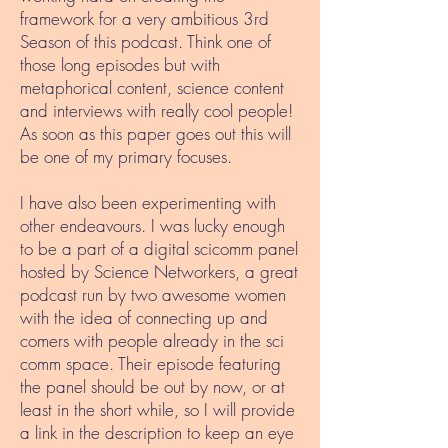
framework for a very ambitious 3rd
Season of this podcast. Think one of
those long episodes but with
metaphorical content, science content
and interviews with really cool people!
As soon as this paper goes out this will
be one of my primary focuses.
I have also been experimenting with
other endeavours. I was lucky enough
to be a part of a digital scicomm panel
hosted by Science Networkers, a great
podcast run by two awesome women
with the idea of connecting up and
comers with people already in the sci
comm space. Their episode featuring
the panel should be out by now, or at
least in the short while, so I will provide
a link in the description to keep an eye