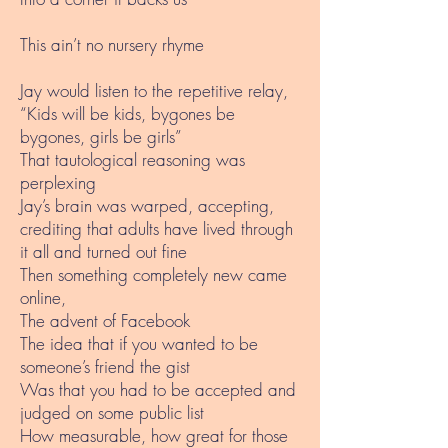
This ain’t no nursery rhyme
Jay would listen to the repetitive relay,
“Kids will be kids, bygones be
bygones, girls be girls”
That tautological reasoning was
perplexing
Jay’s brain was warped, accepting,
crediting that adults have lived through
it all and turned out fine
Then something completely new came
online,
The advent of Facebook
The idea that if you wanted to be
someone’s friend the gist
Was that you had to be accepted and
judged on some public list
How measurable, how great for those