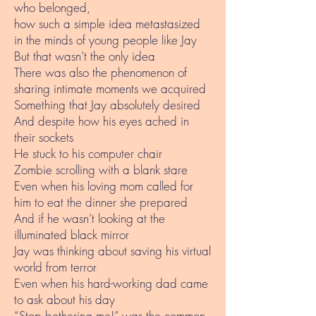
who belonged,
how such a simple idea metastasized
in the minds of young people like Jay
But that wasn’t the only idea
There was also the phenomenon of
sharing intimate moments we acquired
Something that Jay absolutely desired
And despite how his eyes ached in
their sockets
He stuck to his computer chair
Zombie scrolling with a blank stare
Even when his loving mom called for
him to eat the dinner she prepared
And if he wasn’t looking at the
illuminated black mirror
Jay was thinking about saving his virtual
world from terror
Even when his hard-working dad came
to ask about his day
“Stop bothering me!” was the common