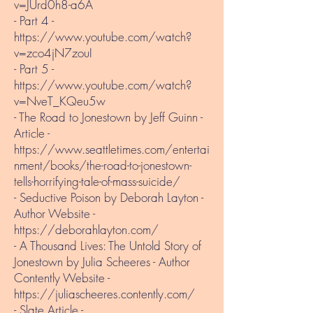
v=JUrd0h8-a6A
- Part 4 -
https://www.youtube.com/watch?
v=zco4jN7zouI
- Part 5 -
https://www.youtube.com/watch?
v=NveT_KQeu5w
- The Road to Jonestown by Jeff Guinn​ -
Article -
https://www.seattletimes.com/entertai
nment/books/the-road-to-jonestown-
tells-horrifying-tale-of-mass-suicide/
- Seductive Poison by Deborah Layton -
Author Website -
https://deborahlayton.com/
- A Thousand Lives: The Untold Story of
Jonestown by Julia Scheeres - Author
Contently Website -
https://juliascheeres.contently.com/
- Slate Article -