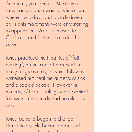
American, you name it. At this time,
racial acceptance was no where near
where it is today, and racially-driven
civil rights movements were only starting
to appear. In 1965, he moved to
California and further expanded his
base.
Jones practiced the theatrics of “faith-
healing”, a common art observed in
many religious cults, in which followers
witnessed him heal the ailments of sick
and disabled people. However, a
majority of these healings were planted
followers that actually had no ailments
at all.
Jones’ persona began to change
dramatically. He became obsessed