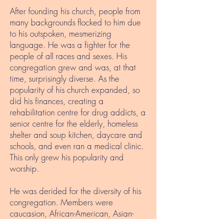
After founding his church, people from
many backgrounds flocked to him due
to his outspoken, mesmerizing
language. He was a fighter for the
people of all races and sexes. His
congregation grew and was, at that
time, surprisingly diverse. As the
popularity of his church expanded, so
did his finances, creating a
rehabilitation centre for drug addicts, a
senior centre for the elderly, homeless
shelter and soup kitchen, daycare and
schools, and even ran a medical clinic.
This only grew his popularity and
worship.
He was derided for the diversity of his
congregation. Members were
caucasion, African-American, Asian-