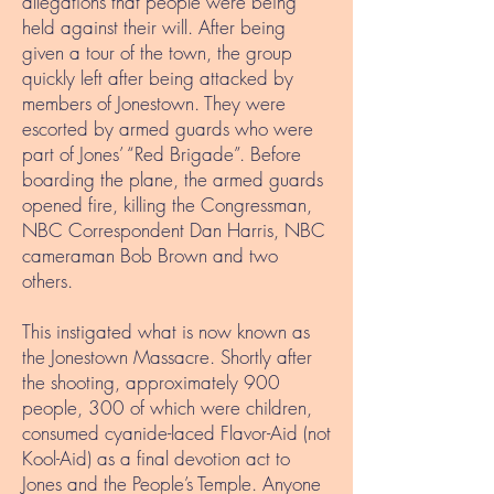
allegations that people were being
held against their will. After being
given a tour of the town, the group
quickly left after being attacked by
members of Jonestown. They were
escorted by armed guards who were
part of Jones’ “Red Brigade”. Before
boarding the plane, the armed guards
opened fire, killing the Congressman,
NBC Correspondent Dan Harris, NBC
cameraman Bob Brown and two
others.
This instigated what is now known as
the Jonestown Massacre. Shortly after
the shooting, approximately 900
people, 300 of which were children,
consumed cyanide-laced Flavor-Aid (not
Kool-Aid) as a final devotion act to
Jones and the People’s Temple. Anyone