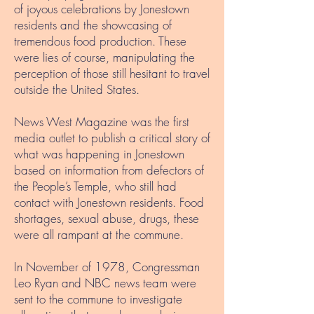
of joyous celebrations by Jonestown
residents and the showcasing of
tremendous food production. These
were lies of course, manipulating the
perception of those still hesitant to travel
outside the United States.
News West Magazine was the first
media outlet to publish a critical story of
what was happening in Jonestown
based on information from defectors of
the People’s Temple, who still had
contact with Jonestown residents. Food
shortages, sexual abuse, drugs, these
were all rampant at the commune.
In November of 1978, Congressman
Leo Ryan and NBC news team were
sent to the commune to investigate