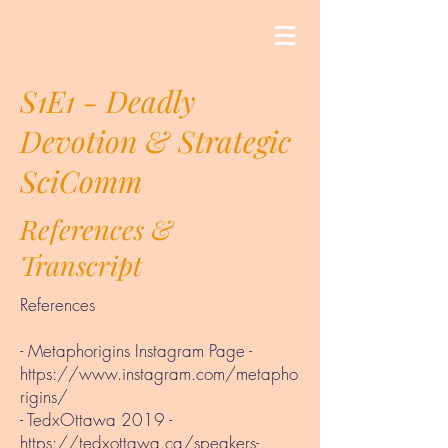
S1E1 - Deadly
Devotion & Strategic
SciComm
References &
Transcript
References
- Metaphorigins Instagram Page -
https://www.instagram.com/metapho
rigins/
- TedxOttawa 2019 -
https://tedxottawa.ca/speakers-