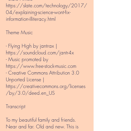
https://slate.com/technology/2017/
04/explaining-science-wont-fix-
information-illiteracy.html
Theme Music​
- Flying High by jantrax |
https://soundcloud.com/jantr4x
- Music promoted by
https://www.free-stock-music.com
- Creative Commons Attribution 3.0
Unported License |
https://creativecommons.org/licenses
/by/3.0/deed.en_US
Transcript
To my beautiful family and friends.
Near and far. Old and new. This is