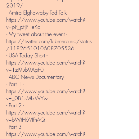
2019/
- Amira Elghawaby Ted Talk -
https://www.youtube.com/watch?
v=pP_ptjP1eKo
- My tweet about the event -
https://twitter.com/kjbmercurio/status
/1182651010608705536
- USA Today Short -
https://www.youtube.com/watch?
v=1zI9ub9AgF0
- ABC News Documentary
- Part 1 - ​
https://www.youtube.com/watch?
v=_0B1sMfxWYw
- Part 2 -
https://www.youtube.com/watch?
v=bWtH6VIfnAQ
- Part 3 -
https://www.youtube.com/watch?