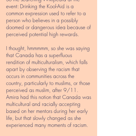
event: Drinking the Kool-Aid is a
common expression used to refer to a
person who believes in a possibly
doomed or dangerous idea because of
perceived potential high rewards.
I thought, hmmmmm, so she was saying
that Canada has a superfluous
rendition of multiculturalism, which falls
apart by observing the racism that
occurs in communities across the
country, particularly to muslims, or those
perceived as muslim, after 9/11.
Amira had this notion that Canada was
multicultural and racially accepting
based on her mentors during her early
life, but that slowly changed as she
experienced many moments of racism.