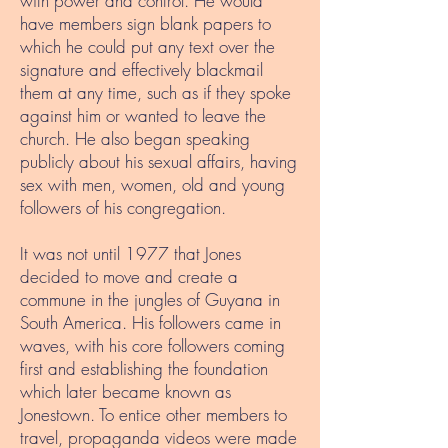
with power and control. He would
have members sign blank papers to
which he could put any text over the
signature and effectively blackmail
them at any time, such as if they spoke
against him or wanted to leave the
church. He also began speaking
publicly about his sexual affairs, having
sex with men, women, old and young
followers of his congregation.
It was not until 1977 that Jones
decided to move and create a
commune in the jungles of Guyana in
South America. His followers came in
waves, with his core followers coming
first and establishing the foundation
which later became known as
Jonestown. To entice other members to
travel, propaganda videos were made