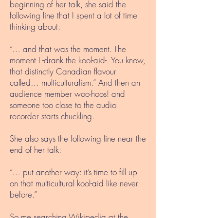
beginning of her talk, she said the
following line that I spent a lot of time
thinking about:
“… and that was the moment. The
moment I -drank the kool-aid-. You know,
that distinctly Canadian flavour
called… multiculturalism.” And then an
audience member woo-hoos! and
someone too close to the audio
recorder starts chuckling.
She also says the following line near the
end of her talk:
“… put another way: it’s time to fill up
on that multicultural kool-aid like never
before.”
So me searching Wikipedia at the