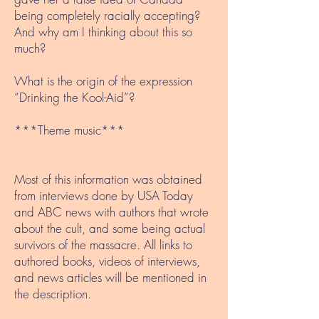
being completely racially accepting?
And why am I thinking about this so
much?
What is the origin of the expression
“Drinking the Kool-Aid”?
***Theme music***
Most of this information was obtained
from interviews done by USA Today
and ABC news with authors that wrote
about the cult, and some being actual
survivors of the massacre. All links to
authored books, videos of interviews,
and news articles will be mentioned in
the description.