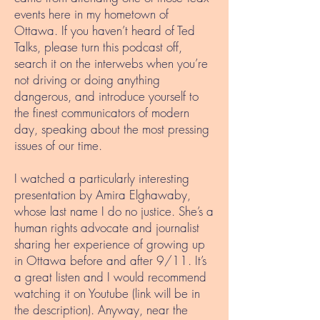
events here in my hometown of
Ottawa. If you haven’t heard of Ted
Talks, please turn this podcast off,
search it on the interwebs when you’re
not driving or doing anything
dangerous, and introduce yourself to
the finest communicators of modern
day, speaking about the most pressing
issues of our time.
I watched a particularly interesting
presentation by Amira Elghawaby,
whose last name I do no justice. She’s a
human rights advocate and journalist
sharing her experience of growing up
in Ottawa before and after 9/11. It’s
a great listen and I would recommend
watching it on Youtube (link will be in
the description). Anyway, near the