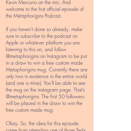
Kevin Mercurio on the mic. And
welcome to the first official episode of
the Metaphorigins Podcast.
If you haven’t done so already, make
sure to subscribe to the podcast on
Apple or whatever platform you are
listening to this on, and follow
@metaphorigins on Instagram to be put
in a draw to win a free custom made
Metaphorigins mug. Currently there are
only two in existence in the entire world
(and one is mine). You’ll be able to see
the mug on the instagram page. That’s
@metaphorigins. The first 50 followers
will be placed in the draw to win the
free custom made mug.
Okay. So, the idea for this episode
came from attending one of those Tedx