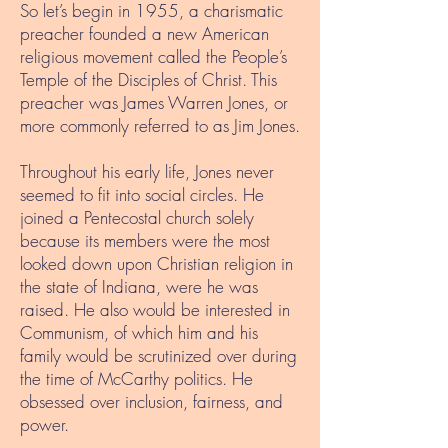
So let’s begin in 1955, a charismatic
preacher founded a new American
religious movement called the People’s
Temple of the Disciples of Christ. This
preacher was James Warren Jones, or
more commonly referred to as Jim Jones.
Throughout his early life, Jones never
seemed to fit into social circles. He
joined a Pentecostal church solely
because its members were the most
looked down upon Christian religion in
the state of Indiana, were he was
raised. He also would be interested in
Communism, of which him and his
family would be scrutinized over during
the time of McCarthy politics. He
obsessed over inclusion, fairness, and
power.