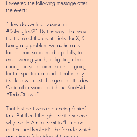
I tweeted the following message after
the event:
“How do we find passion in
#SolvingforX?” [By the way, that was
the theme of the event, Solve for X, X
being any problem we as humans
face] “From social media pitfalls, to
empowering youth, to fighting climate
change in your communities, to going
for the spectacular and literal infinity,
it’s clear we must change our attitudes.
Or in other words, drink the Kool-Aid.
#TedxOttawa”
That last part was referencing Amira’s
talk. But then I thought, wait a second,
why would Amira want to “fill up on
multicultural kool-aid”, the facade which
gave her a false idea of Canada