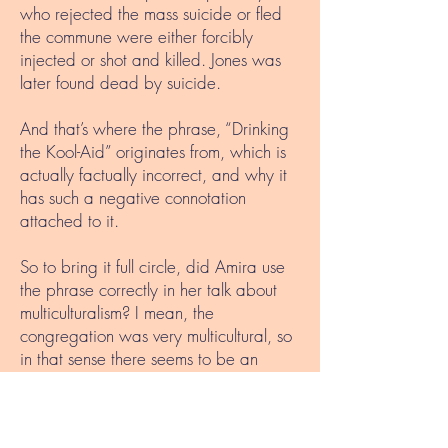
who rejected the mass suicide or fled
the commune were either forcibly
injected or shot and killed. Jones was
later found dead by suicide.
And that’s where the phrase, “Drinking
the Kool-Aid” originates from, which is
actually factually incorrect, and why it
has such a negative connotation
attached to it.
So to bring it full circle, did Amira use
the phrase correctly in her talk about
multiculturalism? I mean, the
congregation was very multicultural, so
in that sense there seems to be an
unintentional connection. But did it have
to be used in a cheeky, amusing sort of
way? To be honest, probably not. Does