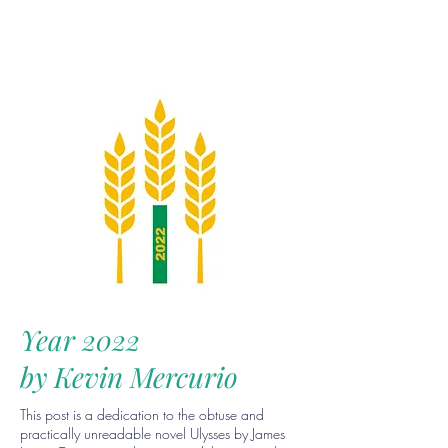
Year 2022
by Kevin Mercurio
This post is a dedication to the obtuse and
practically unreadable novel Ulysses by James