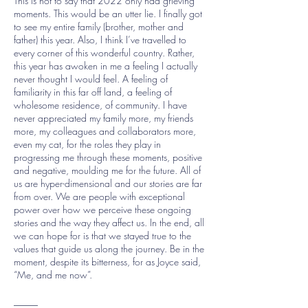
This is not to say that 2022 only had grieving
moments. This would be an utter lie. I finally got
to see my entire family (brother, mother and
father) this year. Also, I think I’ve travelled to
every corner of this wonderful country. Rather,
this year has awoken in me a feeling I actually
never thought I would feel. A feeling of
familiarity in this far off land, a feeling of
wholesome residence, of community. I have
never appreciated my family more, my friends
more, my colleagues and collaborators more,
even my cat, for the roles they play in
progressing me through these moments, positive
and negative, moulding me for the future. All of
us are hyper-dimensional and our stories are far
from over. We are people with exceptional
power over how we perceive these ongoing
stories and the way they affect us. In the end, all
we can hope for is that we stayed true to the
values that guide us along the journey. Be in the
moment, despite its bitterness, for as Joyce said,
“Me, and me now”.
_____