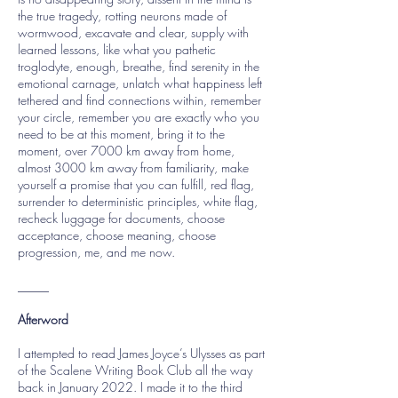
the true tragedy, rotting neurons made of
wormwood, excavate and clear, supply with
learned lessons, like what you pathetic
troglodyte, enough, breathe, find serenity in the
emotional carnage, unlatch what happiness left
tethered and find connections within, remember
your circle, remember you are exactly who you
need to be at this moment, bring it to the
moment, over 7000 km away from home,
almost 3000 km away from familiarity, make
yourself a promise that you can fulfill, red flag,
surrender to deterministic principles, white flag,
recheck luggage for documents, choose
acceptance, choose meaning, choose
progression, me, and me now.
_____
Afterword
I attempted to read James Joyce’s Ulysses as part
of the Scalene Writing Book Club all the way
back in January 2022. I made it to the third