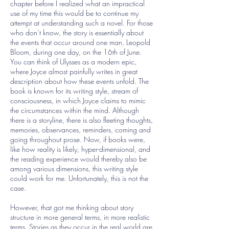
chapter before I realized what an impractical
use of my time this would be to continue my
attempt at understanding such a novel. For those
who don’t know, the story is essentially about
the events that occur around one man, Leopold
Bloom, during one day, on the 16th of June.
You can think of Ulysses as a modern epic,
where Joyce almost painfully writes in great
description about how these events unfold. The
book is known for its writing style, stream of
consciousness, in which Joyce claims to mimic
the circumstances within the mind. Although
there is a storyline, there is also fleeting thoughts,
memories, observances, reminders, coming and
going throughout prose. Now, if books were,
like how reality is likely, hyper-dimensional, and
the reading experience would thereby also be
among various dimensions, this writing style
could work for me. Unfortunately, this is not the
case.
However, that got me thinking about story
structure in more general terms, in more realistic
terms. Stories as they occur in the real world are