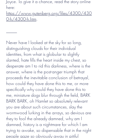
Joyce. To give it a chance, read the story online
here:
https://www.gutenberg.org/files/4300/430
0-h/4300-h.htm
.
_____
Never have I looked at the sky for so long,
distinguishing clouds for their individual
identities, from what is globular to slightly
slanted, hate fills the heart inside my chest, so
desperate am I to rid this darkness, where is the
answer, where is the post-anger triumph that
proceeds the inevitable conclusion of betrayal,
how could they have done this to me, or more
specifically why could they have done this to
me, miniature dogs blur through the field, BARK
BARK BARK, oh Hamlet so absolutely relevant
you are about such circumstances, slay the
wormwood lurking in the arrays, so devious are
they to fool the already damned, why am I
damned, history is a nightmare for which I am
trying to awake, so dispensable that in the night
people gaze so obviously away in pitiful