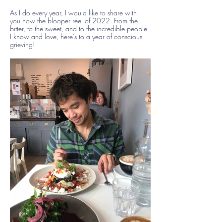
As I do every year, I would like to share with
you now the blooper reel of 2022. From the
bitter, to the sweet, and to the incredible people
I know and love, here’s to a year of conscious
grieving!