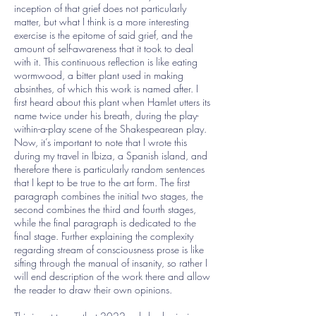
inception of that grief does not particularly
matter, but what I think is a more interesting
exercise is the epitome of said grief, and the
amount of self-awareness that it took to deal
with it. This continuous reflection is like eating
wormwood, a bitter plant used in making
absinthes, of which this work is named after. I
first heard about this plant when Hamlet utters its
name twice under his breath, during the play-
within-a-play scene of the Shakespearean play.
Now, it’s important to note that I wrote this
during my travel in Ibiza, a Spanish island, and
therefore there is particularly random sentences
that I kept to be true to the art form. The first
paragraph combines the initial two stages, the
second combines the third and fourth stages,
while the final paragraph is dedicated to the
final stage. Further explaining the complexity
regarding stream of consciousness prose is like
sifting through the manual of insanity, so rather I
will end description of the work there and allow
the reader to draw their own opinions.