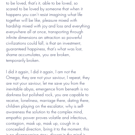
to be loved, that’s it, able to be loved, so
scared to be loved by someone that when it
happens you can’t resist imagining what life
together will be like, pleasure mixed with
hardship mixed with joy and loss and everything
everywhere all at once, transporting through
infinite dimensions an attraction so powerful
civilizations could fall, is that an investment,
guaranteed happiness, that’s what was lost,
shame accumulates, you are broken,
temporarily broken.
I did it again, I did it again, I am not the
Omega, they are not your saviour, I repeat, they
are not your saviour, let me save you from the
inevitable abyss, emergence from beneath is no
darkness but polished rock, you are capable to
receive, loneliness, marriage there, dating there,
children playing on the escalator, why is self-
awareness the solution to the complex mind,
empathic power proves volatile and infectious,
contagion, mask up, mask up, cough in a
concealed direction, bring it to the moment, this
is no disappearing story, dissent in the mind is