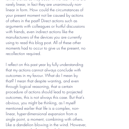
rarely linear, in fact they are unanimously non-
linear in form. How could the circumstances of
your present moment not be caused by actions
of others in the past? Direct actions such as
arguments with colleagues or fruitful discussions
with friends, even indirect actions like the
manufacturers of the devices you are currently
using to read this blog post. All of these other
moments had to occur to give us the present, no
recollection required.
I reflect on this past year by fully understanding
that my actions cannot always conclude with
outcomes in my favour. What do I mean by
that? I mean that despite wanting, and even
through logical reasoning, that a certain
procedure of actions should lead to projected
outcomes, this is not always this case. But that’s
obvious, you might be thinking, as I myself
mentioned earlier that life is a complex, non-
linear, hyper-dimensional expansion from a
single point, a moment, combining with others.
Like a dandelion blowing in the wind. However,