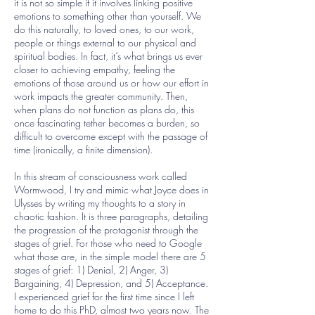
it is not so simple if it involves linking positive
emotions to something other than yourself. We
do this naturally, to loved ones, to our work,
people or things external to our physical and
spiritual bodies. In fact, it’s what brings us ever
closer to achieving empathy, feeling the
emotions of those around us or how our effort in
work impacts the greater community. Then,
when plans do not function as plans do, this
once fascinating tether becomes a burden, so
difficult to overcome except with the passage of
time (ironically, a finite dimension).
In this stream of consciousness work called
Wormwood, I try and mimic what Joyce does in
Ulysses by writing my thoughts to a story in
chaotic fashion. It is three paragraphs, detailing
the progression of the protagonist through the
stages of grief. For those who need to Google
what those are, in the simple model there are 5
stages of grief: 1) Denial, 2) Anger, 3)
Bargaining, 4) Depression, and 5) Acceptance.
I experienced grief for the first time since I left
home to do this PhD, almost two years now. The