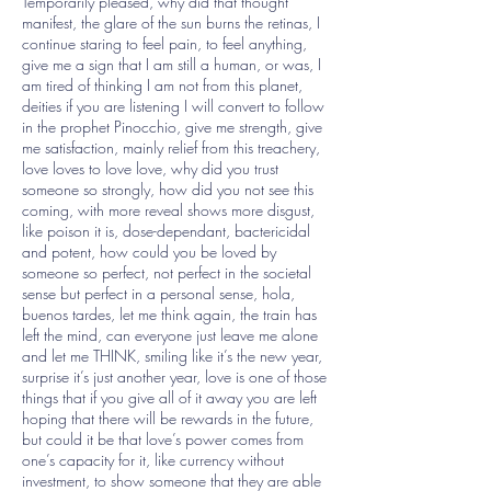
Temporarily pleased, why did that thought
manifest, the glare of the sun burns the retinas, I
continue staring to feel pain, to feel anything,
give me a sign that I am still a human, or was, I
am tired of thinking I am not from this planet,
deities if you are listening I will convert to follow
in the prophet Pinocchio, give me strength, give
me satisfaction, mainly relief from this treachery,
love loves to love love, why did you trust
someone so strongly, how did you not see this
coming, with more reveal shows more disgust,
like poison it is, dose-dependant, bactericidal
and potent, how could you be loved by
someone so perfect, not perfect in the societal
sense but perfect in a personal sense, hola,
buenos tardes, let me think again, the train has
left the mind, can everyone just leave me alone
and let me THINK, smiling like it’s the new year,
surprise it’s just another year, love is one of those
things that if you give all of it away you are left
hoping that there will be rewards in the future,
but could it be that love’s power comes from
one’s capacity for it, like currency without
investment, to show someone that they are able