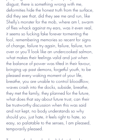
disgust, there is something wrong with me,
deformities hide the honest truth from the surface,
did they see that, did they see me and run, like
Shelly’s monster for the mob, where am I, swarm
of flies whack against my ears, was it even real,
it seems so fucking fake forever tormenting the
fool, remembering memories so recent for signs
of change, failure try again, failure, failure, turn
over or you’ll look like an undercooked salmon,
what makes their feelings valid and just when
the balance of power was tilted in their favour,
bringing up past demons, forgetful youth, to be
pleased every waking moment of your life,
breathe, you are unable to control bloodflow,
waves crash into the docks, subside, breathe,
they met the family, they planned for the future,
what does that say about future trust, can their
be trustworthy discussion when this was said
and not kept, no body understands so why
should you, just hate, it feels right to hate, so
easy, so palatable to the senses, I am pleased,
temporarily pleased.